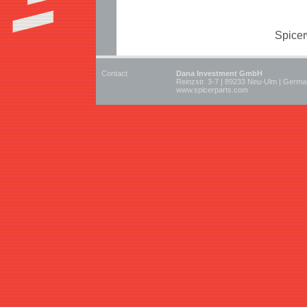
Spicer
Contact
Dana Investment GmbH
Reinzstr. 3-7 | 89233 Neu-Ulm | Germ
www.spicerparts.com