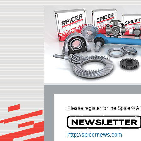
Please register for the Spicer
®
Af
http://spicernews.com